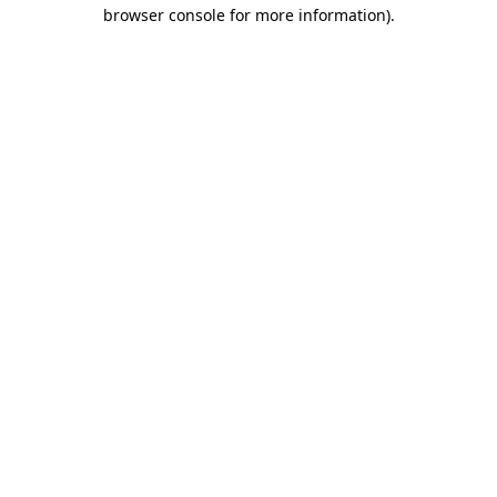
browser console for more information).