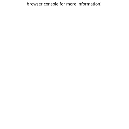
browser console for more information).