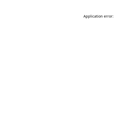
Application error: