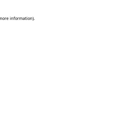
 more information).