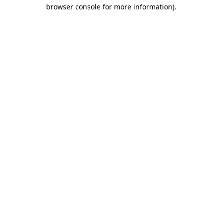
browser console for more information).