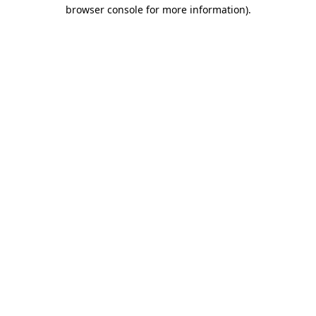
browser console for more information).