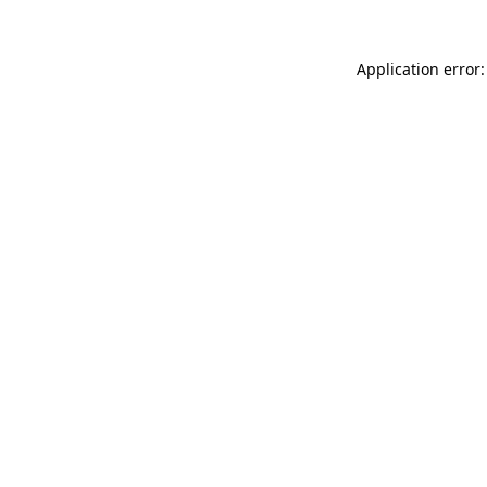
Application error: