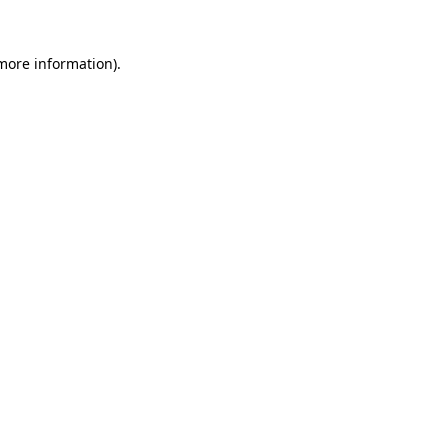
 more information).