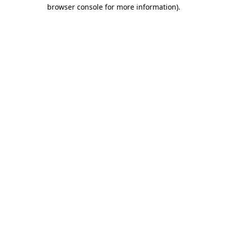
browser console for more information).