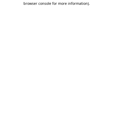
browser console for more information).