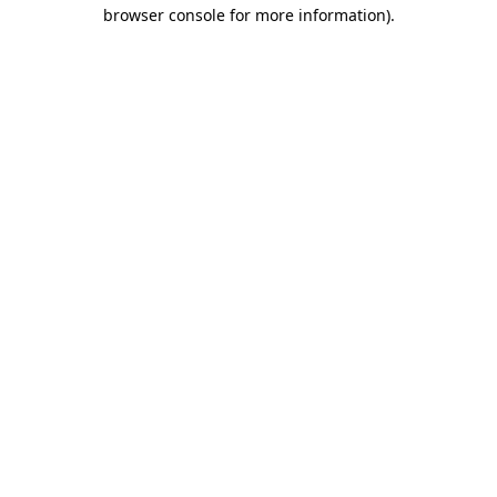
browser console for more information).