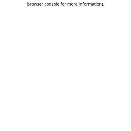
browser console for more information).