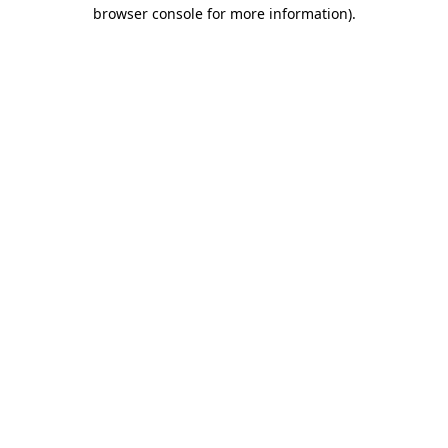
browser console for more information).